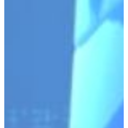
INFRASTRUCTURE HAS EVOLVED
– SO HAVE WE.