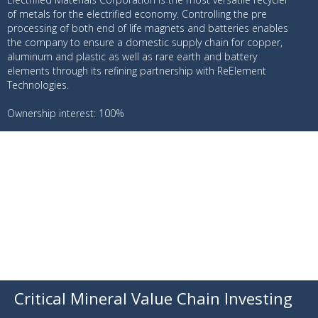
of metals for the electrified economy. Controlling the pre
processing of both end of life magnets and batteries enables
the company to ensure a domestic supply chain for copper,
aluminum and plastic as well as rare earth and battery
elements through its refining partnership with ReElement
Technologies.
Ownership interest: 100%
Critical Mineral Value Chain Investing