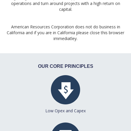
operations and turn around projects with a high return on
capital.
American Resources Corporation does not do business in
California and if you are in California please close this browser
immediatley.
OUR CORE PRINCIPLES
Low Opex and Capex