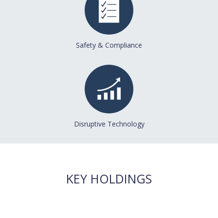
Safety & Compliance
Disruptive Technology
KEY HOLDINGS