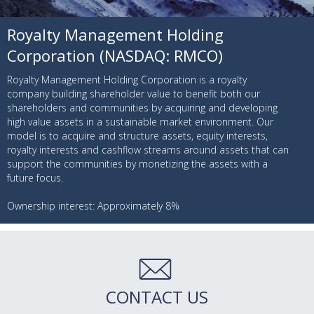
Royalty Management Holding
Corporation (NASDAQ: RMCO)
Royalty Management Holding Corporation is a royalty
company building shareholder value to benefit both our
shareholders and communities by acquiring and developing
high value assets in a sustainable market environment. Our
model is to acquire and structure assets, equity interests,
royalty interests and cashflow streams around assets that can
support the communities by monetizing the assets with a
future focus.
Ownership interest: Approximately 8%
CONTACT US