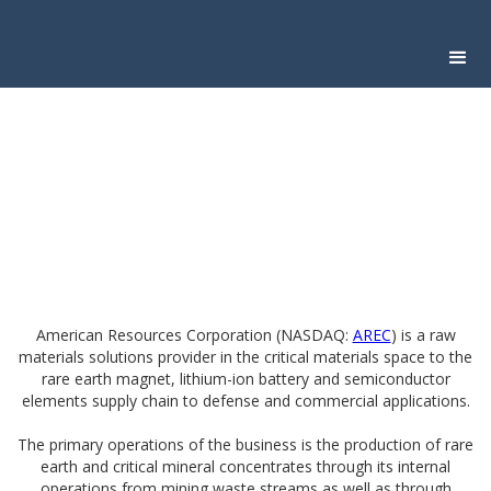
American Resources Corporation (NASDAQ:
AREC
) is a raw
materials solutions provider in the critical materials space to the
rare earth magnet, lithium-ion battery and semiconductor
elements supply chain to defense and commercial applications.
The primary operations of the business is the production of rare
earth and critical mineral concentrates through its internal
operations from mining waste streams as well as through