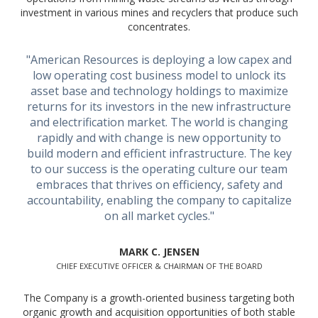
investment in various mines and recyclers that produce such
concentrates.
"American Resources is deploying a low capex and
low operating cost business model to unlock its
asset base and technology holdings to maximize
returns for its investors in the new infrastructure
and electrification market. The world is changing
rapidly and with change is new opportunity to
build modern and efficient infrastructure. The key
to our success is the operating culture our team
embraces that thrives on efficiency, safety and
accountability, enabling the company to capitalize
on all market cycles."
MARK C. JENSEN
CHIEF EXECUTIVE OFFICER & CHAIRMAN OF THE BOARD
The Company is a growth-oriented business targeting both
organic growth and acquisition opportunities of both stable