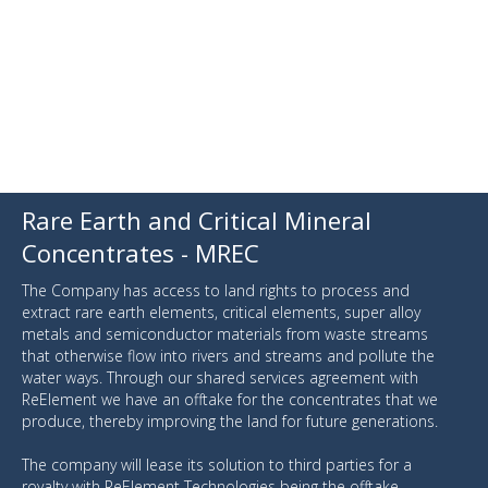
Rare Earth and Critical Mineral
Concentrates - MREC
The Company has access to land rights to process and
extract rare earth elements, critical elements, super alloy
metals and semiconductor materials from waste streams
that otherwise flow into rivers and streams and pollute the
water ways. Through our shared services agreement with
ReElement we have an offtake for the concentrates that we
produce, thereby improving the land for future generations.
The company will lease its solution to third parties for a
royalty with ReElement Technologies being the offtake