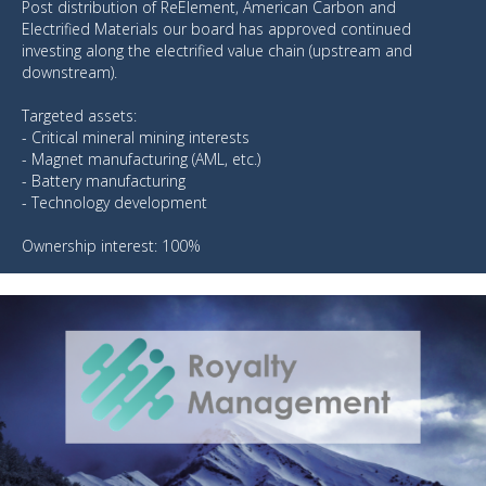
Post distribution of ReElement, American Carbon and
Electrified Materials our board has approved continued
investing along the electrified value chain (upstream and
downstream).
Targeted assets:
- Critical mineral mining interests
- Magnet manufacturing (AML, etc.)
- Battery manufacturing
- Technology development
Ownership interest: 100%