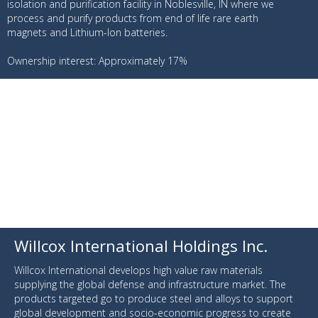
isolation and purification facility in Noblesville, IN where we
process and purify products from end of life rare earth
magnets and Lithium-Ion batteries.
Ownership interest: Approximately 17%
Willcox International Holdings Inc.
Willcox International develops high value raw materials
supplying the global defense and infrastructure market. The
products targeted go to produce steel and alloys to support
global development and socio-economic progress to create