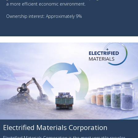
a more efficient economic environment.
Ownership interest: Approximately 9%
Electrified Materials Corporation
Electrified Materials Corporation is the most versatile recycler