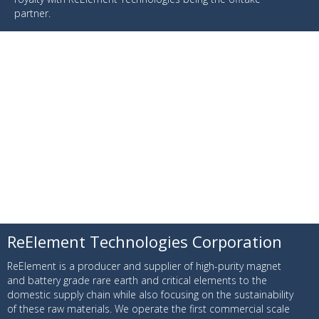
partner.
ReElement Technologies Corporation
ReElement is a producer and supplier of high-purity magnet
and battery grade rare earth and critical elements to the
domestic supply chain while also focusing on the sustainability
of these raw materials. We operate the first commercial scale